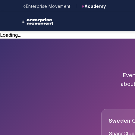
Skip to main content
○
●
Enterprise Movement
Academy
|
Loading...
Ever
about
Sweden O
SpaceClub