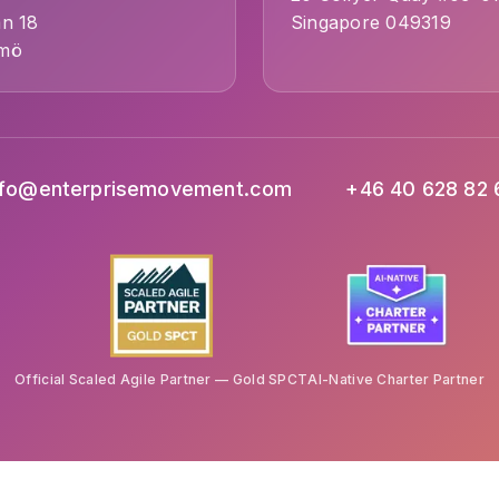
an 18
Singapore 049319
lmö
nfo@enterprisemovement.com
+46 40 628 82 
Official Scaled Agile Partner — Gold SPCT
AI-Native Charter Partner