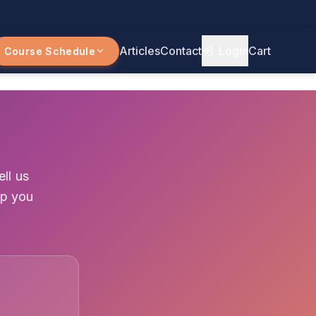
Articles
Contact
Login
Cart
Course Schedule
ll us
lp you
1