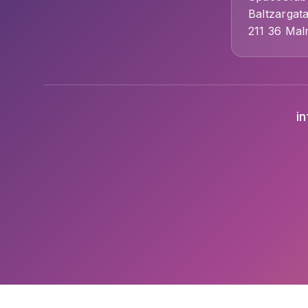
Baltzargat
211 36 Ma
i