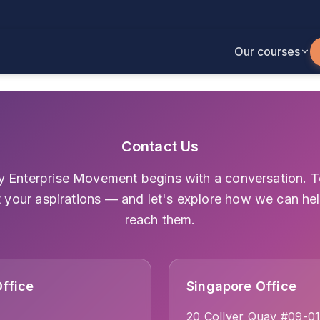
Our courses
Contact Us
y Enterprise Movement begins with a conversation. Te
 your aspirations — and let's explore how we can he
reach them.
ffice
Singapore Office
20 Collyer Quay #09-0