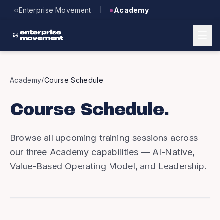
Skip to main content
○
●
Enterprise Movement
Academy
|
Academy
/
Course Schedule
Course Schedule.
Browse all upcoming training sessions across
our three Academy capabilities — AI-Native,
Value-Based Operating Model, and Leadership.