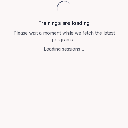
Trainings are loading
Please wait a moment while we fetch the latest
programs...
Loading sessions…