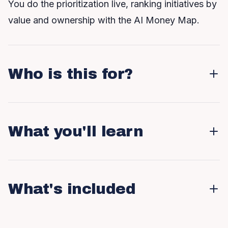
You do the prioritization live, ranking initiatives by
value and ownership with the AI Money Map.
Who is this for?
What you'll learn
What's included