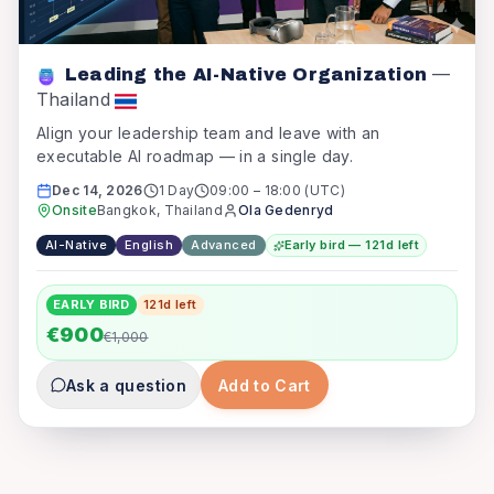
—
Leading the AI-Native Organization
Thailand
Align your leadership team and leave with an
executable AI roadmap — in a single day.
Dec 14, 2026
1 Day
09:00
–
18:00
(UTC)
Onsite
Bangkok, Thailand
Ola Gedenryd
AI-Native
English
Advanced
Early bird — 121d left
EARLY BIRD
121
d left
€900
€1,000
Ask a question
Add to Cart