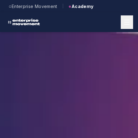
Skip to main content
○
●
Enterprise Movement
Academy
|