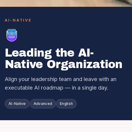
AI-NATIVE
Leading the AI-
Native Organization
Align your leadership team and leave with an
executable AI roadmap — in a single day.
AI-Native
Advanced
English