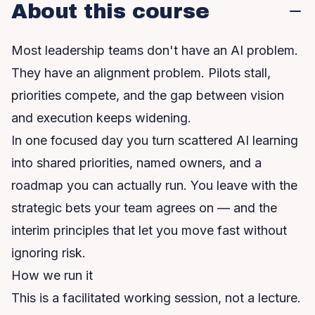
About this course
Most leadership teams don't have an AI problem.
They have an alignment problem. Pilots stall,
priorities compete, and the gap between vision
and execution keeps widening.
In one focused day you turn scattered AI learning
into shared priorities, named owners, and a
roadmap you can actually run. You leave with the
strategic bets your team agrees on — and the
interim principles that let you move fast without
ignoring risk.
How we run it
This is a facilitated working session, not a lecture.