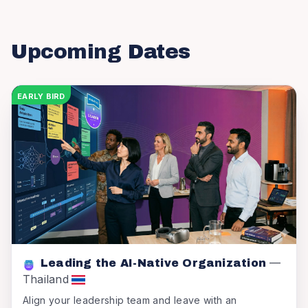
Upcoming Dates
EARLY BIRD
—
Leading the AI-Native Organization
Thailand
Align your leadership team and leave with an