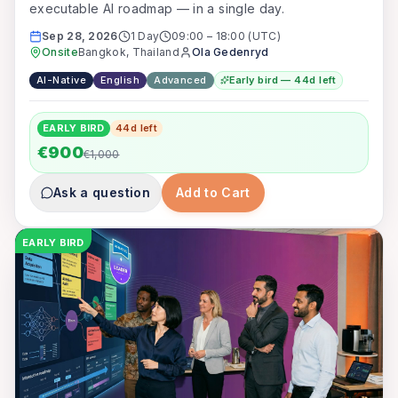
executable AI roadmap — in a single day.
Sep 28, 2026
1 Day
09:00
–
18:00
(UTC)
Onsite
Bangkok, Thailand
Ola Gedenryd
AI-Native
English
Advanced
Early bird — 44d left
EARLY BIRD
44
d left
€900
€1,000
Ask a question
Add to Cart
EARLY BIRD