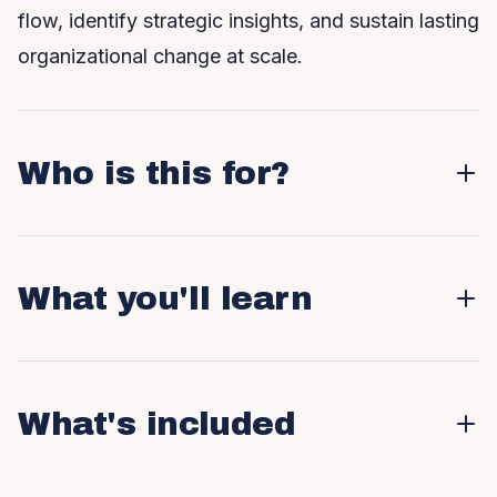
flow, identify strategic insights, and sustain lasting
organizational change at scale.
Who is this for?
What you'll learn
What's included