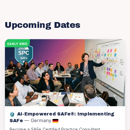
Upcoming Dates
EARLY BIRD
AI-Empowered SAFe®: Implementing
—
Germany
SAFe
Become a SAFe Certified Practice Consultant