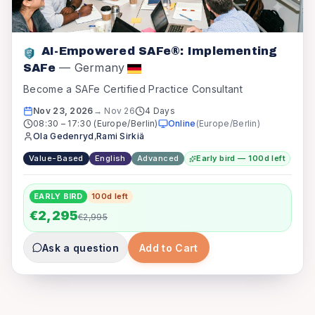
AI-Empowered SAFe®: Implementing
—
Germany
SAFe
Become a SAFe Certified Practice Consultant
Nov 23, 2026
→
Nov 26
4 Days
08:30
–
17:30
(Europe/Berlin)
Online
(
Europe/Berlin
)
Ola Gedenryd
,
Rami Sirkiä
Value-Based
English
Advanced
Early bird — 100d left
EARLY BIRD
100
d left
€2,295
€2,995
Ask a question
Add to Cart