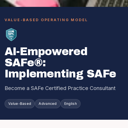
VALUE-BASED OPERATING MODEL
AI-Empowered
SAFe®:
Implementing SAFe
Become a SAFe Certified Practice Consultant
Value-Based
Advanced
English