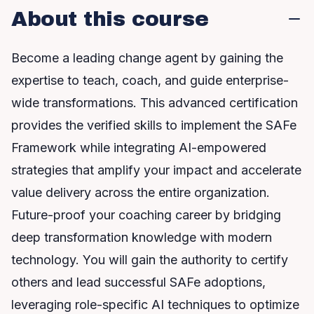
About this course
Become a leading change agent by gaining the
expertise to teach, coach, and guide enterprise-
wide transformations. This advanced certification
provides the verified skills to implement the SAFe
Framework while integrating AI-empowered
strategies that amplify your impact and accelerate
value delivery across the entire organization.
Future-proof your coaching career by bridging
deep transformation knowledge with modern
technology. You will gain the authority to certify
others and lead successful SAFe adoptions,
leveraging role-specific AI techniques to optimize