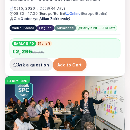
Oct 5, 2026
→
Oct 8
4 Days
08:30
–
17:30
(Europe/Berlin)
Online
(
Europe/Berlin
)
Ola Gedenryd
,
Milan Zbírkovský
Value-Based
English
Advanced
Early bird — 51d left
EARLY BIRD
51
d left
€2,295
€2,995
Ask a question
Add to Cart
EARLY BIRD