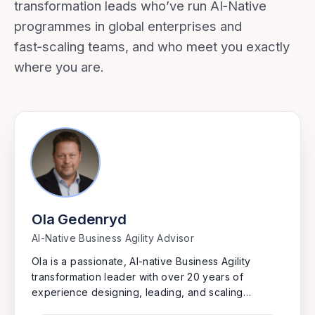
transformation leads who’ve run AI‑Native
programmes in global enterprises and
fast‑scaling teams, and who meet you exactly
where you are.
Ola Gedenryd
AI-Native Business Agility Advisor
Ola is a passionate, AI-native Business Agility
transformation leader with over 20 years of
experience designing, leading, and scaling
transformations in complex international