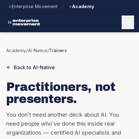
Skip to main content
○
●
Enterprise Movement
Academy
|
Academy
/
AI-Native
/
Trainers
Back to
AI-Native
Practitioners, not
presenters.
You don’t need another deck about AI. You
need people who’ve done this inside real
organizations — certified AI specialists and