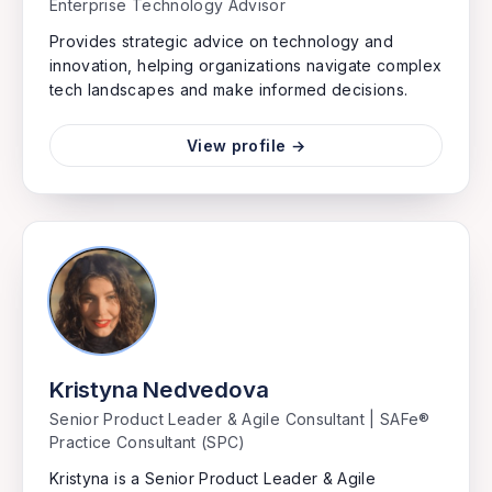
Enterprise Technology Advisor
Provides strategic advice on technology and
innovation, helping organizations navigate complex
tech landscapes and make informed decisions.
View profile →
Kristyna Nedvedova
Senior Product Leader & Agile Consultant | SAFe®
Practice Consultant (SPC)
Kristyna is a Senior Product Leader & Agile