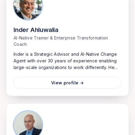
flow.
Inder Ahluwalia
AI-Native Trainer & Enterprise Transformation
Coach
Inder is a Strategic Advisor and AI-Native Change
Agent with over 30 years of experience enabling
large-scale organizations to work differently. He
specializes in leveraging the Scaled Agile
Framework and AI integration to accelerate time-
View profile →
to-market, drive profitability, and foster customer-
centric product development. Inder has a proven
track record of guiding C-suite executives through
cultural shifts to build sustainable, innovative, and
agile enterprises. He trains leaders and teams to
work in fundamentally new ways — where AI isn't a
tool bolted onto existing processes, but woven
into how organizations plan, build, and decide.