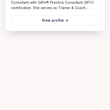
Consultant with SAFe® Practice Consultant (SPC)
certification. She serves as Trainer & Coach
specializing in product management and agile
consulting.
View profile →