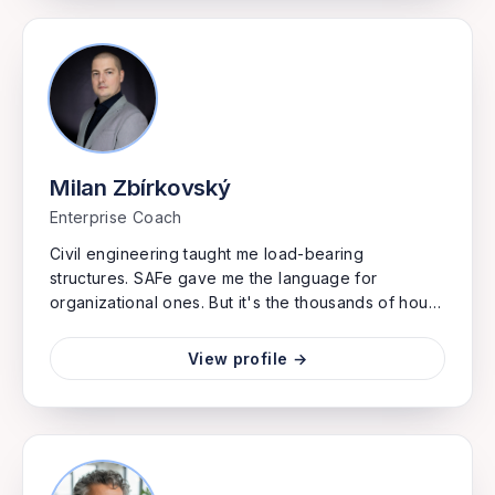
Milan Zbírkovský
Enterprise Coach
Civil engineering taught me load-bearing
structures. SAFe gave me the language for
organizational ones. But it's the thousands of hours
between keyboard and whiteboard that built my
instinct for what actually moves enterprises
View profile →
forward. I speak fluent portfolio strategy because
I've implemented the systems that execute it. Real
transformation happens when someone can read
both your value stream maps and your stack
traces, and knows which one is actually blocking